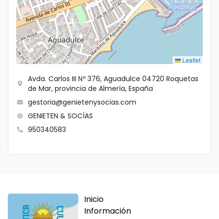
Leaflet
Avda. Carlos III Nº 376, Aguadulce 04720 Roquetas
de Mar, provincia de Almería, España
gestoria@genietenysocias.com
GENIETEN & SOCÍAS
950340583
Inicio
Información