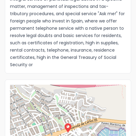
matter, management of inspections and tax-
Idioma
tributory procedures, and special service "Ask me!" for
foreign people who invest in Spain, where we offer
permanent telephone service with a native person to
resolve legal doubts and basic services for residents,
such as certificates of registration, high in supplies,
rental contracts, telephone, insurance, residence
certificates, high in the General Treasury of Social
Security or