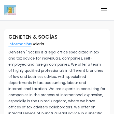
Inicio
GENIETEN & SOCÍAS
Información
Información
Galería
Negocios
Genieten " Socías is a legal office specialized in tax
and tax advice for individuals, companies, self-
employed and foreign companies. We offer a team
Colaboradores
of highly qualified professionals in different branches
of law and business advice, with specialized
Blog
departments in tax, accounting, labour and
international taxation. We are experts in consulting for
Eventos
companies in the process of international expansion,
especially in the United Kingdom, where we have
offices of tax advisers collaborators. We offer an
Ofertas e ideas para disfrutar
integral service of punctual legal advice in a specific